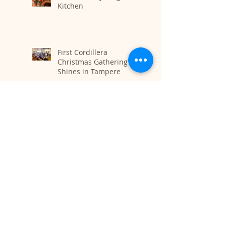
Kitchen
First Cordillera
Christmas Gathering
Shines in Tampere
Tribute to the Lioness
Poet of Rojava: Farewell
Mizgîn Hesko
Finding Connection
Beyond Borders: The
Beauty of Shared
Cultural Passion