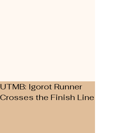
UTMB: Igorot Runner
Crosses the Finish Line