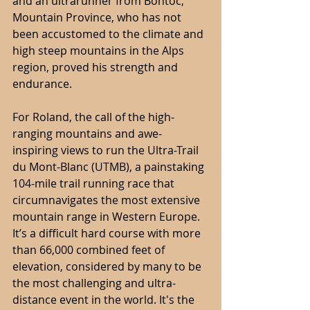
and an ultrarunner from Bontoc, 
Mountain Province, who has not 
been accustomed to the climate and 
high steep mountains in the Alps 
region, proved his strength and 
endurance.
For Roland, the call of the high-
ranging mountains and awe-
inspiring views to run the Ultra-Trail 
du Mont-Blanc (UTMB), a painstaking 
104-mile trail running race that 
circumnavigates the most extensive 
mountain range in Western Europe. 
It’s a difficult hard course with more 
than 66,000 combined feet of 
elevation, considered by many to be 
the most challenging and ultra-
distance event in the world. It's the 