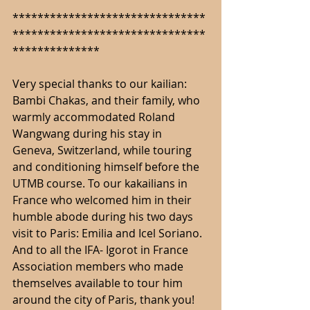
*******************************
*******************************
**************
Very special thanks to our kailian: 
Bambi Chakas, and their family, who 
warmly accommodated Roland 
Wangwang during his stay in 
Geneva, Switzerland, while touring 
and conditioning himself before the 
UTMB course. To our kakailians in 
France who welcomed him in their 
humble abode during his two days 
visit to Paris: Emilia and Icel Soriano. 
And to all the IFA- Igorot in France 
Association members who made 
themselves available to tour him 
around the city of Paris, thank you! 