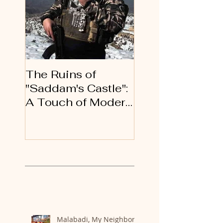
The Ruins of
An Open Letter 
"Saddam's Castle":
Gratitude to My
A Touch of Modern
Kurdish Brother
History
and Sisters
Recent Posts
Malabadi, My Neighbor