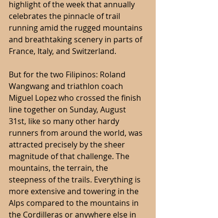
highlight of the week that annually 
celebrates the pinnacle of trail 
running amid the rugged mountains 
and breathtaking scenery in parts of 
France, Italy, and Switzerland.
But for the two Filipinos: Roland 
Wangwang and triathlon coach 
Miguel Lopez who crossed the finish 
line together on Sunday, August 
31st, like so many other hardy 
runners from around the world, was 
attracted precisely by the sheer 
magnitude of that challenge. The 
mountains, the terrain, the 
steepness of the trails. Everything is 
more extensive and towering in the 
Alps compared to the mountains in 
the Cordilleras or anywhere else in 