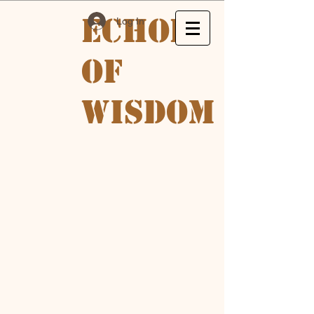
Echoes
Log In
of
Wisdom