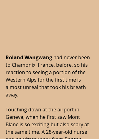
Roland Wangwang
 had never been 
to Chamonix, France, before, so his 
reaction to seeing a portion of the 
Western Alps for the first time is 
almost unreal that took his breath 
away.
Touching down at the airport in 
Geneva, when he first saw Mont 
Blanc is so exciting but also scary at 
the same time. A 28-year-old nurse 