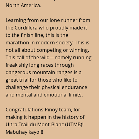
North America.
Learning from our lone runner from 
the Cordillera who proudly made it 
to the finish line, this is the 
marathon in modern society. This is 
not all about competing or winning. 
This call of the wild—namely running 
freakishly long races through 
dangerous mountain ranges is a 
great trial for those who like to 
challenge their physical endurance 
and mental and emotional limits.
Congratulations Pinoy team, for 
making it happen in the history of 
Ultra-Trail du Mont-Blanc (UTMB)! 
Mabuhay kayo!!!