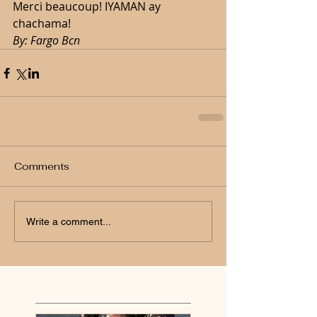
Merci beaucoup! IYAMAN ay 
chachama!
By: Fargo Bcn 
Comments
Write a comment...
Featured Posts