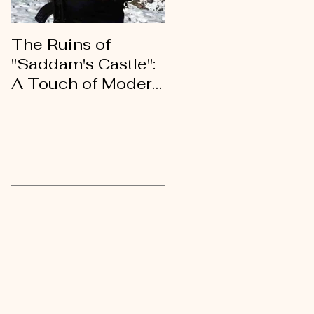
The Ruins of
An Open Letter of
"Saddam's Castle":
Gratitude to My
A Touch of Modern
Kurdish Brothers
History
and Sisters
Recent Posts