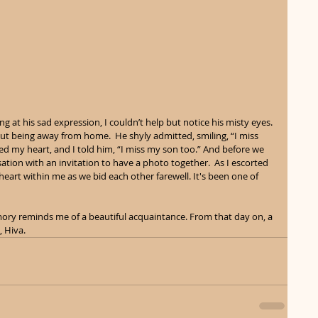
ng at his sad expression, I couldn’t help but notice his misty eyes. 
t being away from home.  He shyly admitted, smiling, “I miss 
d my heart, and I told him, “I miss my son too.” And before we 
ation with an invitation to have a photo together.  As I escorted 
 heart within me as we bid each other farewell. It's been one of 
mory reminds me of a beautiful acquaintance. From that day on, a 
 Hiva. 