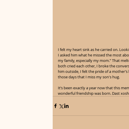
I felt my heart sink as he carried on. Looki
I asked him what he missed the most abou
my family, especially my mom.” That melte
both cried each other, I broke the convers
him outside, I felt the pride of a mother’s
those days that I miss my son's hug. 
It’s been exactly a year now that this me
wonderful friendship was born. Dast xosh,