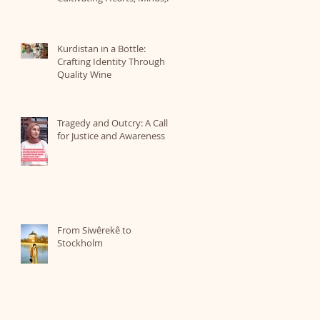
and a Love for Nature
Kurdistan in a Bottle:
Crafting Identity Through
Quality Wine
Tragedy and Outcry: A Call
for Justice and Awareness
From Siwêrekê to
Stockholm