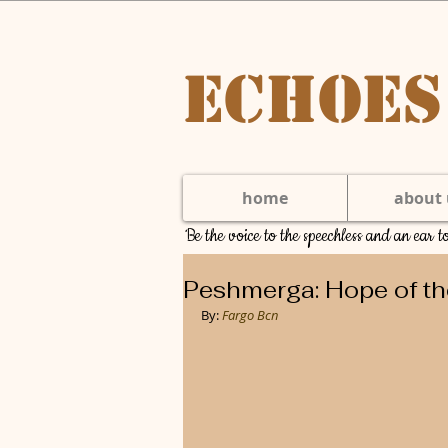
Echoes
home
about 
Be the voice to the speechless and an ear 
Peshmerga: Hope of th
By: 
Fargo Bcn