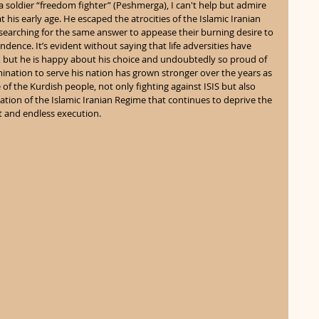
soldier “freedom fighter” (Peshmerga), I can't help but admire 
 his early age. He escaped the atrocities of the Islamic Iranian 
searching for the same answer to appease their burning desire to 
dence. It’s evident without saying that life adversities have 
 but he is happy about his choice and undoubtedly so proud of 
mination to serve his nation has grown stronger over the years as 
f the Kurdish people, not only fighting against ISIS but also 
ation of the Islamic Iranian Regime that continues to deprive the 
 and endless execution. 