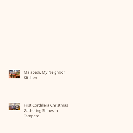
Malabadi, My Neighbor
Kitchen
First Cordillera Christmas
Gathering Shines in
Tampere