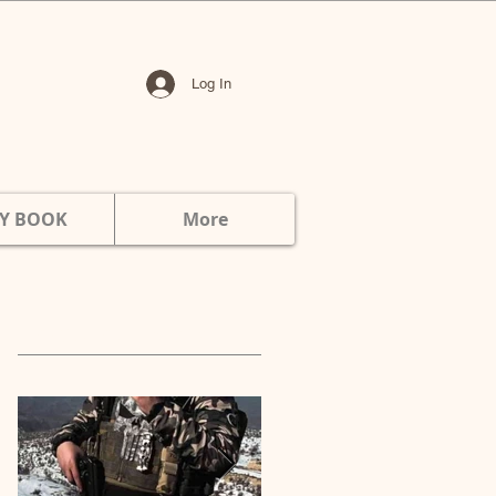
Log In
Y BOOK
More
Featured Posts