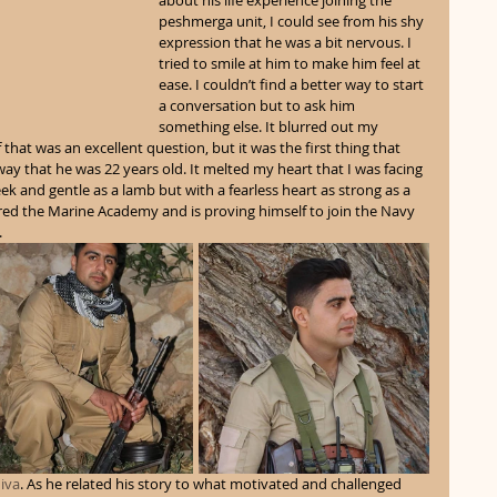
about his life experience joining the 
peshmerga unit, I could see from his shy 
expression that he was a bit nervous. I 
tried to smile at him to make him feel at 
ease. I couldn’t find a better way to start 
a conversation but to ask him 
something else. It blurred out my 
that was an excellent question, but it was the first thing that 
way that he was 22 years old. It melted my heart that I was facing 
and gentle as a lamb but with a fearless heart as strong as a 
red the Marine Academy and is proving himself to join the Navy 
 
iva
. As he related his story to what motivated and challenged 