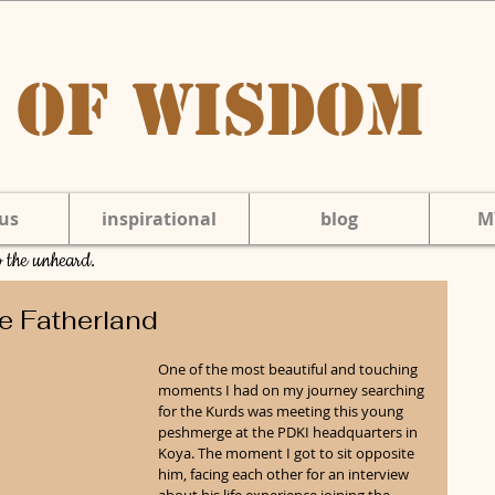
 of Wisdom
us
inspirational
blog
M
to the unheard.
e Fatherland
One of the most beautiful and touching 
moments I had on my journey searching 
for the Kurds was meeting this young 
peshmerge at the PDKI headquarters in 
Koya. The moment I got to sit opposite 
him, facing each other for an interview 