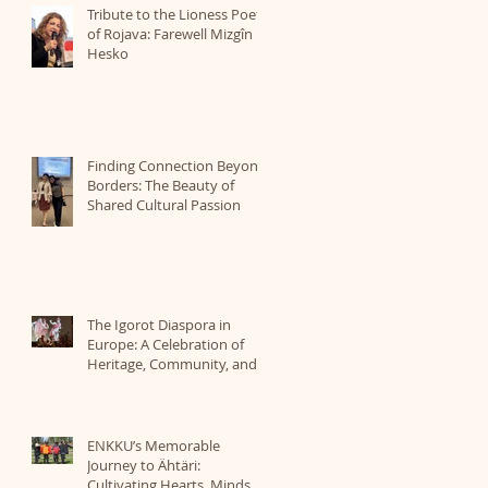
Tribute to the Lioness Poet
of Rojava: Farewell Mizgîn
Hesko
Finding Connection Beyond
Borders: The Beauty of
Shared Cultural Passion
The Igorot Diaspora in
Europe: A Celebration of
Heritage, Community, and
Identity Organized by ICBE
ENKKU’s Memorable
Journey to Ähtäri:
Cultivating Hearts, Minds,