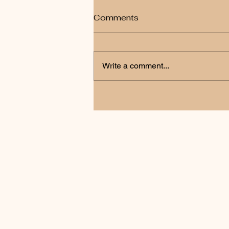
Comments
Write a comment...