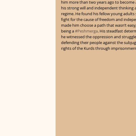
him more than two years ago to become a 
his strong will and independent thinking at
regime. He found his fellow young adults 
fight for the cause of freedom and indepen
made him choose a path that wasn’t easy,
being a 
#Peshmerga
. His steadfast deter
he witnessed the oppression and struggle o
defending their people against the subjug
rights of the Kurds through imprisonment