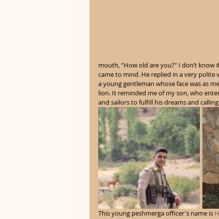
mouth, “How old are you?" I don’t know if 
came to mind. He replied in a very polite 
a young gentleman whose face was as meek 
lion. It reminded me of my son, who ente
and sailors to fulfill his dreams and calling.
This young peshmerga officer's name is 
H