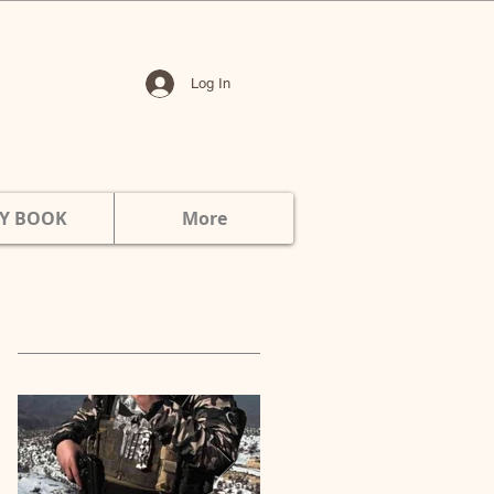
Log In
Y BOOK
More
Featured Posts