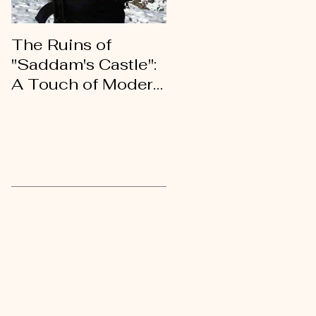
The Ruins of
An Open Letter of
"Saddam's Castle":
Gratitude to My
A Touch of Modern
Kurdish Brothers
History
and Sisters
Recent Posts