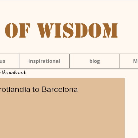
 of Wisdom
us
inspirational
blog
M
to the unheard.
rotlandia to Barcelona