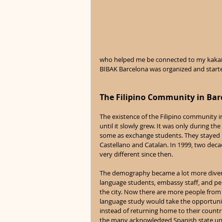
who helped me be connected to my kakaili
BIBAK Barcelona was organized and started
The Filipino Community in Bar
The existence of the Filipino community i
until it slowly grew. It was only during t
some as exchange students. They stayed lo
Castellano and Catalan. In 1999, two deca
very different since then. 
The demography became a lot more diverse
language students, embassy staff, and per
the city. Now there are more people from a
language study would take the opportunity 
instead of returning home to their countr
the many acknowledged Spanish state unive