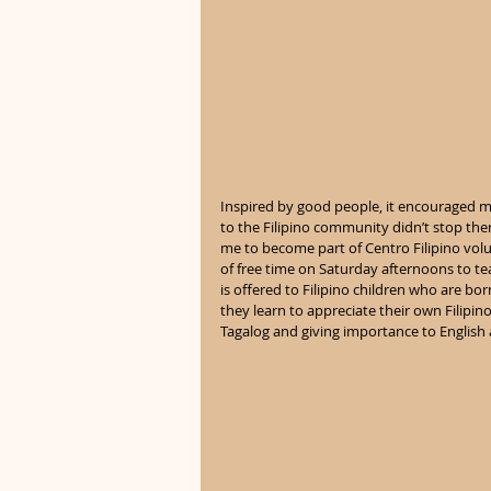
Inspired by good people, it encouraged m
to the Filipino community didn’t stop th
me to become part of Centro Filipino vol
of free time on Saturday afternoons to te
is offered to Filipino children who are bo
they learn to appreciate their own Filipin
Tagalog and giving importance to English