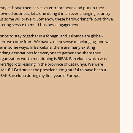
ifestyles brave themselves as entrepreneurs and put up their 
 owned business, let alone doing it in an ever-changing country 
, but some will brave it. Somehow these hardworking fellows thrive. 
tering service to multi-business engagement. 
ipinos to stay together in a foreign land. Filipinos are global-
ere we come from. We have a deep sense of belonging, and we 
r in some ways. In Barcelona, there are many existing 
orking associations for everyone to gather and share their 
organization worth mentioning is BIBAK Barcelona, which was 
lers/Igorots residing in the province of Catalunya. We were 
 Mr. 
Gil Catimo
 as the president. I'm grateful to have been a 
IBAK Barcelona during my first year in Europe. 