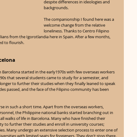
despite differences in ideologies and 
backgrounds. 
The companionship I found here was a 
welcome change from the relative 
loneliness. Thanks to Centro Filipino 
ans from the Igorotlandia here in Spain. After a few months, 
 to flourish. 
celona 
n Barcelona started in the early1970s with few overseas workers 
he 90s that several students came to study for a semester, and 
nger to further their studies when they finally leaned to speak 
des passed, and the face of the Filipino community has been 
 in such a short time. Apart from the overseas workers, 
sonnel, the Philippine national banks started branching out in 
ll walks of life in Barcelona. Many who have finished their 
to further their studies and enroll in university courses; 
ies. Many undergo an extensive selection process to enter one of 
rsities with limited seats for foreigners. They don't stop there. 