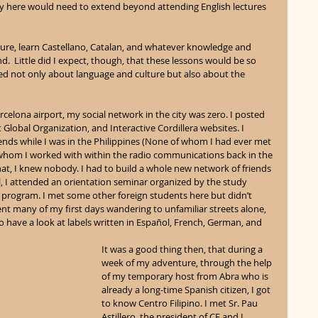
y here would need to extend beyond attending English lectures 
ture, learn Castellano, Catalan, and whatever knowledge and 
and.  Little did I expect, though, that these lessons would be so 
ned not only about language and culture but also about the 
lona airport, my social network in the city was zero. I posted 
obal Organization, and Interactive Cordillera websites. I 
iends while I was in the Philippines (None of whom I had ever met 
whom I worked with within the radio communications back in the 
that, I knew nobody. I had to build a whole new network of friends 
, I attended an orientation seminar organized by the study 
rogram. I met some other foreign students here but didn’t 
nt many of my first days wandering to unfamiliar streets alone, 
o have a look at labels written in Español, French, German, and 
It was a good thing then, that during a 
week of my adventure, through the help 
of my temporary host from Abra who is 
already a long-time Spanish citizen, I got 
to know Centro Filipino. I met Sr. Pau 
Astillero, the president of CF and I 