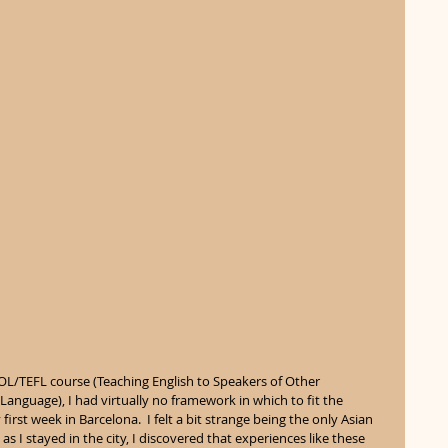
OL/TEFL course (Teaching English to Speakers of Other 
anguage), I had virtually no framework in which to fit the 
rst week in Barcelona.  I felt a bit strange being the only Asian 
t as I stayed in the city, I discovered that experiences like these 