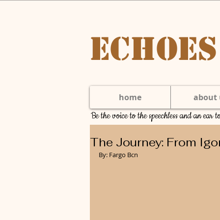
Echoes
home
about 
Be the voice to the speechless and an ear 
The Journey: From Igo
By: Fargo Bcn