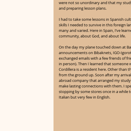
were not so unordinary and that my stud
and preparing lesson plans.
I had to take some lessons in Spanish cul
skills I needed to survive in this foreign l
many and varied. Here in Spain, I’ve lear
community, about God, and about life.
On the day my plane touched down at Barce
announcements on Bibaknets, IGO-Igorot Gl
exchanged emails with a few friends of fr
in person). Then I learned that someone 
Cordillera is a resident here. Other than 
from the ground up. Soon after my arrival
abroad company that arranged my study p
make lasting connections with them. I spe
stopping by some stores once in a while t
Italian but very few in English.