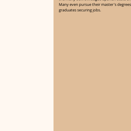
Many even pursue their master's degrees a
graduates securing jobs. 