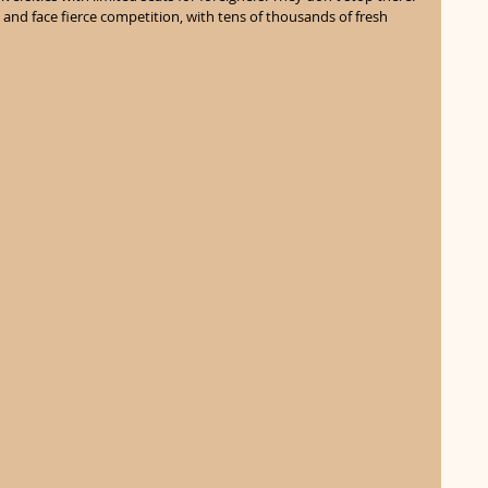
nd face fierce competition, with tens of thousands of fresh 