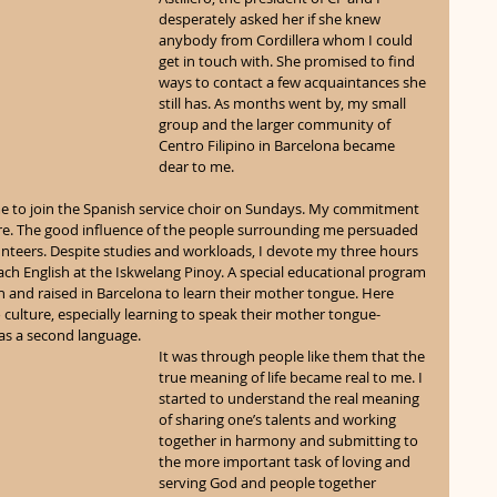
desperately asked her if she knew 
anybody from Cordillera whom I could 
get in touch with. She promised to find 
ways to contact a few acquaintances she 
still has. As months went by, my small 
group and the larger community of 
Centro Filipino in Barcelona became 
dear to me.
e to join the Spanish service choir on Sundays. My commitment 
ere. The good influence of the people surrounding me persuaded 
unteers. Despite studies and workloads, I devote my three hours 
ach English at the Iskwelang Pinoy. A special educational program 
rn and raised in Barcelona to learn their mother tongue. Here 
o culture, especially learning to speak their mother tongue-
 as a second language.
It was through people like them that the 
true meaning of life became real to me. I 
started to understand the real meaning 
of sharing one’s talents and working 
together in harmony and submitting to 
the more important task of loving and 
serving God and people together 