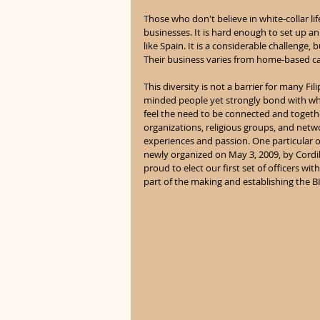
Those who don't believe in white-collar l
businesses. It is hard enough to set up an
like Spain. It is a considerable challenge
Their business varies from home-based ca
This diversity is not a barrier for many Fil
minded people yet strongly bond with wh
feel the need to be connected and togethe
organizations, religious groups, and netw
experiences and passion. One particular 
newly organized on May 3, 2009, by Cordil
proud to elect our first set of officers with
part of the making and establishing the B