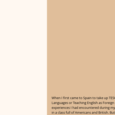
When I first came to Spain to take up TES
Languages or Teaching English as Foreign L
experiences I had encountered during my fi
in a class full of Americans and British. Bu