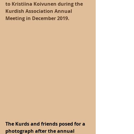
to Kristiina Koivunen during the 
Kurdish Association Annual 
Meeting in December 2019.
The Kurds and friends posed for a 
photograph after the annual 