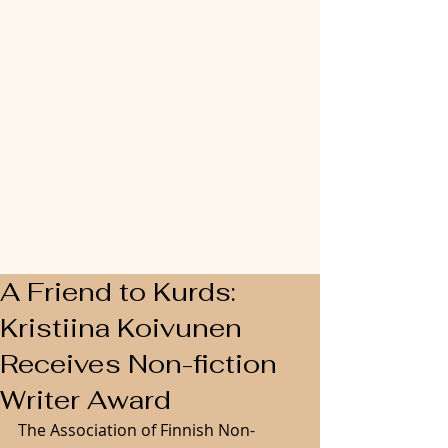
A Friend to Kurds:
Kristiina Koivunen
Receives Non-fiction
Writer Award
The Association of Finnish Non-