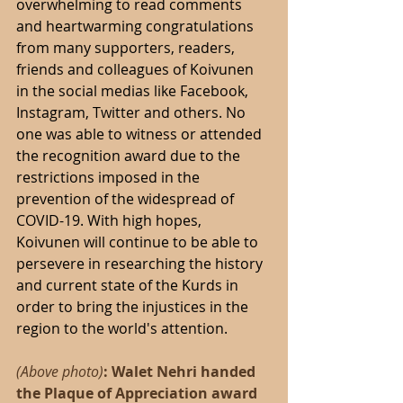
overwhelming to read comments 
and heartwarming congratulations 
from many supporters, readers, 
friends and colleagues of Koivunen 
in the social medias like Facebook, 
Instagram, Twitter and others. No 
one was able to witness or attended 
the recognition award due to the 
restrictions imposed in the 
prevention of the widespread of 
COVID-19. With high hopes, 
Koivunen will continue to be able to 
persevere in researching the history 
and current state of the Kurds in 
order to bring the injustices in the 
region to the world's attention.
(Above photo)
: Walet Nehri handed 
the Plaque of Appreciation award 