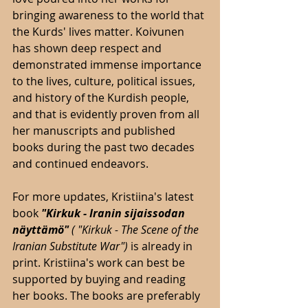
bringing awareness to the world that 
the Kurds' lives matter. Koivunen 
has shown deep respect and 
demonstrated immense importance 
to the lives, culture, political issues, 
and history of the Kurdish people, 
and that is evidently proven from all 
her manuscripts and published 
books during the past two decades 
and continued endeavors. 
For more updates, Kristiina's latest 
book 
"Kirkuk - Iranin sijaissodan 
näyttämö"
 (
"Kirkuk - The Scene of the 
Iranian Substitute War") 
is already in 
print. Kristiina's work can best be 
supported by buying and reading 
her books. The books are preferably 