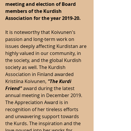
meeting and election of Board 
members of the Kurdish 
Association for the year 2019-20.
It is noteworthy that Koivunen's 
passion and long-term work on 
issues deeply affecting Kurdistan are 
highly valued in our community, in 
the society, and the global Kurdish 
society as well. The Kurdish 
Association in Finland awarded 
Kristiina Koivunen, 
"The Kurdi 
Friend" 
award during the latest 
annual meeting in December 2019. 
The Appreciation Award is in 
recognition of her tireless efforts 
and unwavering support towards 
the Kurds. The inspiration and the 
love poured into her works for 