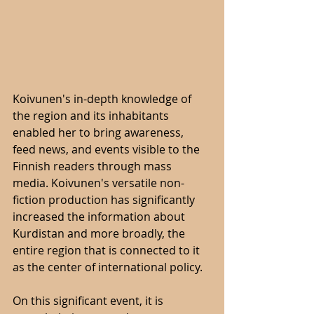
Koivunen's in-depth knowledge of 
the region and its inhabitants 
enabled her to bring awareness, 
feed news, and events visible to the 
Finnish readers through mass 
media. Koivunen's versatile non-
fiction production has significantly 
increased the information about 
Kurdistan and more broadly, the 
entire region that is connected to it 
as the center of international policy.
On this significant event, it is 