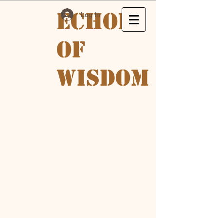
Echoes
Log In
of
Wisdom