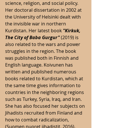
science, religion, and social policy. 
Her doctoral dissertation in 2002 at 
the University of Helsinki dealt with 
the invisible war in northern 
Kurdistan. Her latest book 
"Kirkuk, 
The City of Baba Gurgur" 
(2019) is 
also related to the wars and power 
struggles in the region. The book 
was published both in Finnish and 
English language. Koivunen has 
written and published numerous 
books related to Kurdistan, which at 
the same time gives information to 
countries in the neighboring regions 
such as Turkey, Syria, Iraq, and Iran. 
She has also focused her subjects on 
Jihadists recruited from Finland and 
how to combat radicalization, 
(Suomen nuoret jihadistit, 2016). 