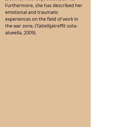
Furthermore, she has described her 
emotional and traumatic 
experiences on the field of work in 
the war zone, (Taiteilijatreffit sota-
alueella, 2009). 