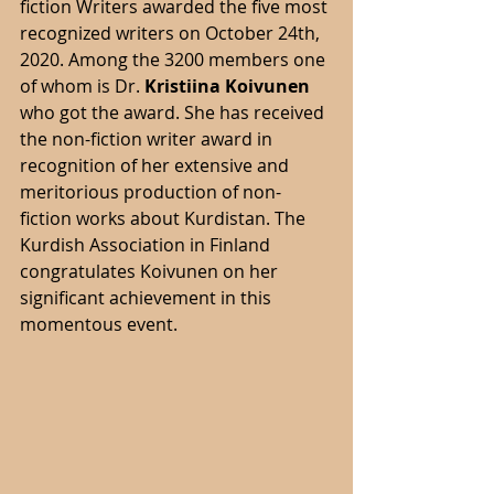
fiction Writers awarded the five most 
recognized writers on October 24th, 
2020. Among the 3200 members one 
of whom is Dr. 
Kristiina Koivunen 
who got the award. She has received 
the non-fiction writer award in 
recognition of her extensive and 
meritorious production of non-
fiction works about Kurdistan. The 
Kurdish Association in Finland 
congratulates Koivunen on her 
significant achievement in this 
momentous event. 