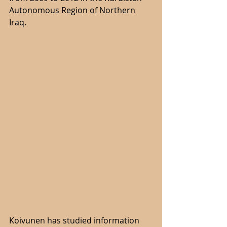
Autonomous Region of Northern 
Iraq.
Koivunen has studied information 