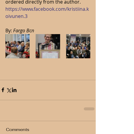
ordered directly from the author. 
https://www.facebook.com/kristiina.k
oivunen.3
By: 
Fargo Bcn
Comments