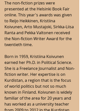
The non-fiction prizes were 
presented at the Helsinki Book Fair 
online. This year's awards was given 
to Reijo Heikkinen, Kristiina 
Koivunen, Arto Mustajoki, Sirkka-Liisa 
Ranta and Pekka Valtonen received 
the Non-fiction Writer Award for the 
twentieth time.
Born in 1959, Kristiina Koivunen 
earned her Ph.D. in Political Science. 
She is a Freelance Journalist and Non-
fiction writer. Her expertise is on 
Kurdistan, a region that is the focus 
of world politics but not so much 
known in Finland. Koivunen is widely 
familiar of the area for 20 years and 
has worked as a university teacher 
from 2009 to 2012 in the Kurdistan 