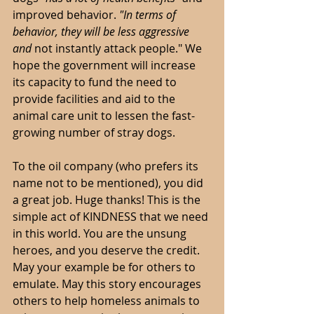
improved behavior. 
"In terms of 
behavior, they will be less aggressive 
and 
not instantly attack people." We 
hope the government will increase 
its capacity to fund the need to 
provide facilities and aid to the 
animal care unit to lessen the fast-
growing number of stray dogs. 
To the oil company (who prefers its 
name not to be mentioned), you did 
a great job. Huge thanks! This is the 
simple act of KINDNESS that we need 
in this world. You are the unsung 
heroes, and you deserve the credit. 
May your example be for others to 
emulate. May this story encourages 
others to help homeless animals to 