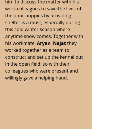
him to discuss the matter with his 
work colleagues to save the lives of 
the poor puppies by providing 
shelter is a must, especially during 
this cold winter season where 
anytime snow comes. Together with 
his workmate,
 Aryan  Najat 
they 
worked together as a team to 
construct and set up the kennel out 
in the open field; so with their 
colleagues who were present and 
willingly gave a helping hand. 