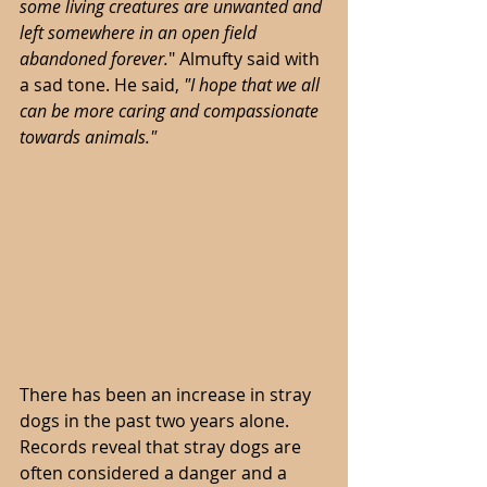
some living creatures are unwanted and 
left somewhere in an open field 
abandoned forever.
"
Almufty said with 
a sad tone. He said, 
"I hope that we all 
can be more caring and compassionate 
towards animals."
There has been an increase in stray 
dogs in the past two years alone. 
Records reveal that stray dogs are 
often considered a danger and a 