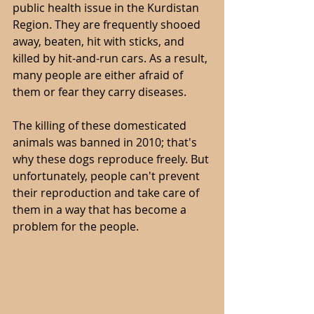
public health issue in the Kurdistan 
Region. They are frequently shooed 
away, beaten, hit with sticks, and 
killed by hit-and-run cars. As a result, 
many people are either afraid of 
them or fear they carry diseases.
The killing of these domesticated 
animals was banned in 2010; that's 
why these dogs reproduce freely. But 
unfortunately, people can't prevent 
their reproduction and take care of 
them in a way that has become a 
problem for the people.  