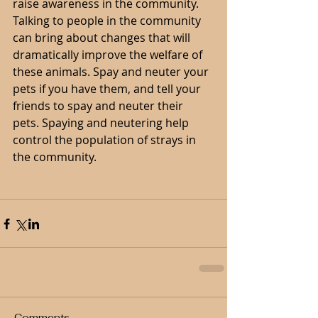
raise awareness in the community. 
Talking to people in the community 
can bring about changes that will 
dramatically improve the welfare of 
these animals. Spay and neuter your 
pets if you have them, and tell your 
friends to spay and neuter their 
pets. Spaying and neutering help 
control the population of strays in 
the community.
Comments