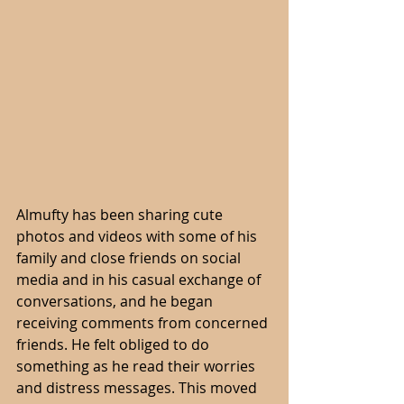
Almufty has been sharing cute 
photos and videos with some of his 
family and close friends on social 
media and in his casual exchange of 
conversations, and he began 
receiving comments from concerned 
friends. He felt obliged to do 
something as he read their worries 
and distress messages. This moved 