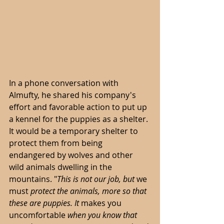
In a phone conversation with 
Almufty, he shared his company's 
effort and favorable action to put up 
a kennel for the puppies as a shelter. 
It would be a temporary shelter to 
protect them from being 
endangered by wolves and other 
wild animals dwelling in the 
mountains. "
This is not our job, but 
we 
must
 protect the animals, more so that 
these are puppies. It 
makes you 
uncomfortable 
when you know that 