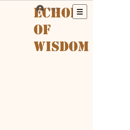
Echoes
Log In
of
Wisdom