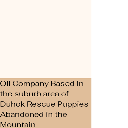
Oil Company Based in
the suburb area of
Duhok Rescue Puppies
Abandoned in the
Mountain