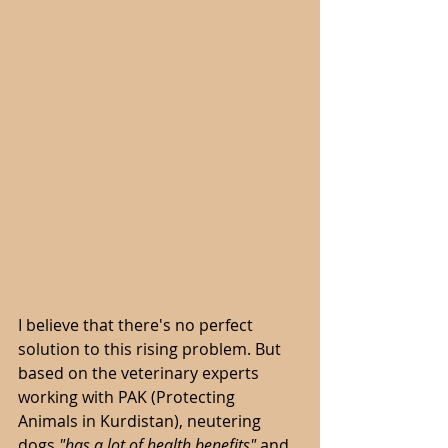
I believe that there's no perfect 
solution to this rising problem. But 
based on the veterinary experts 
working with PAK (Protecting 
Animals in Kurdistan), neutering 
dogs 
"has a lot of health benefits"
 and 