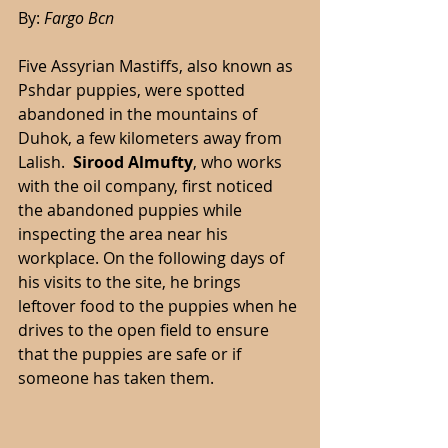
By: 
Fargo Bcn 
Five Assyrian Mastiffs, also known as 
Pshdar puppies, were spotted 
abandoned in the mountains of 
Duhok, a few kilometers away from 
Lalish.  
Sirood Almufty
, who works 
with the oil company, first noticed 
the abandoned puppies while 
inspecting the area near his 
workplace. On the following days of 
his visits to the site, he brings 
leftover food to the puppies when he 
drives to the open field to ensure 
that the puppies are safe or if 
someone has taken them. 