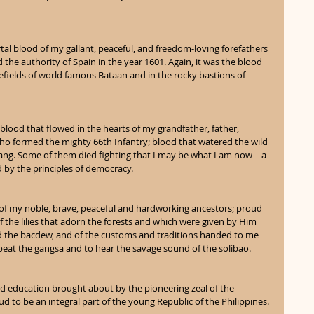
tal blood of my gallant, peaceful, and freedom-loving forefathers 
he authority of Spain in the year 1601. Again, it was the blood 
lefields of world famous Bataan and in the rocky bastions of 
 blood that flowed in the hearts of my grandfather, father, 
ho formed the mighty 66th Infantry; blood that watered the wild 
sang. Some of them died fighting that I may be what I am now – a 
d by the principles of democracy.
 of my noble, brave, peaceful and hardworking ancestors; proud 
 of the lilies that adorn the forests and which were given by Him 
d the bacdew, and of the customs and traditions handed to me 
beat the gangsa and to hear the savage sound of the solibao.
nd education brought about by the pioneering zeal of the 
d to be an integral part of the young Republic of the Philippines.