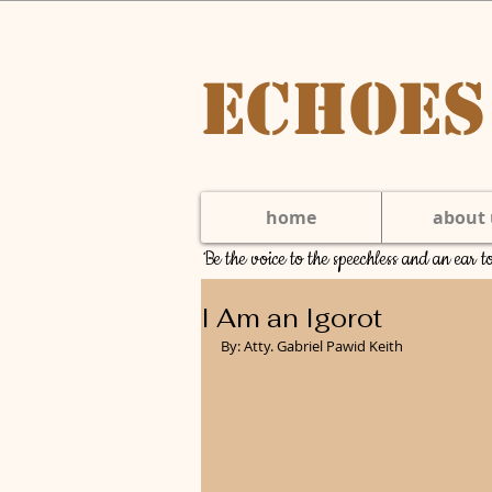
Echoes
home
about 
Be the voice to the speechless and an ear 
I Am an Igorot
By: Atty. Gabriel Pawid Keith