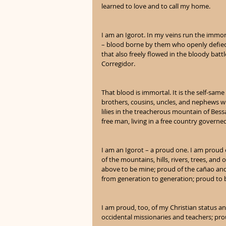
learned to love and to call my home.
I am an Igorot. In my veins run the immor
– blood borne by them who openly defied t
that also freely flowed in the bloody batt
Corregidor.
That blood is immortal. It is the self-same
brothers, cousins, uncles, and nephews w
lilies in the treacherous mountain of Bes
free man, living in a free country governe
I am an Igorot – a proud one. I am proud
of the mountains, hills, rivers, trees, and
above to be mine; proud of the cañao an
from generation to generation; proud to 
I am proud, too, of my Christian status a
occidental missionaries and teachers; prou