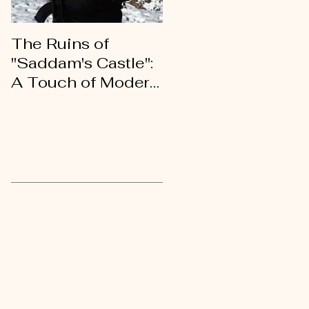
The Ruins of
An Open Letter of
"Saddam's Castle":
Gratitude to My
A Touch of Modern
Kurdish Brothers
History
and Sisters
Recent Posts