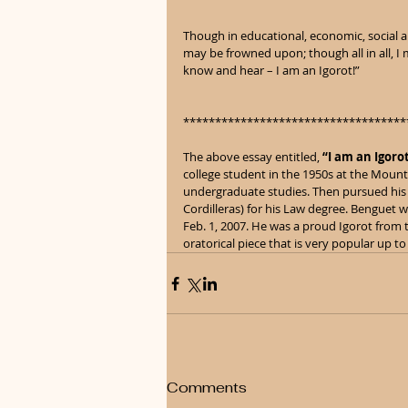
Though in educational, economic, social and
may be frowned upon; though all in all, I m
know and hear – I am an Igorot!”
***********************************
The above essay entitled, 
“I am an Igoro
college student in the 1950s at the Mounta
undergraduate studies. Then pursued his 
Cordilleras) for his Law degree. Benguet 
Feb. 1, 2007. He was a proud Igorot from t
oratorical piece that is very popular up to
Comments