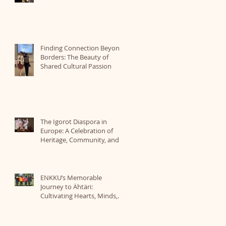
Finding Connection Beyond
Borders: The Beauty of
Shared Cultural Passion
The Igorot Diaspora in
Europe: A Celebration of
Heritage, Community, and
Identity Organized by ICBE
ENKKU’s Memorable
Journey to Ähtäri:
Cultivating Hearts, Minds,
and a Love for Nature