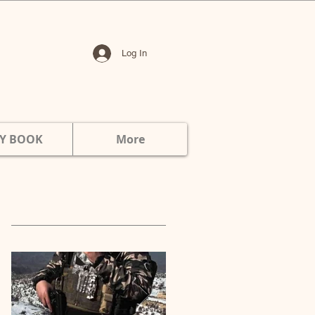
Log In
Y BOOK
More
Featured Posts