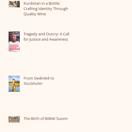
Kurdistan in a Bottle:
Crafting Identity Through
Quality Wine
Tragedy and Outcry: A Call
for Justice and Awareness
From Siwêrekê to
Stockholm
The Birth of BIBAK Suomi