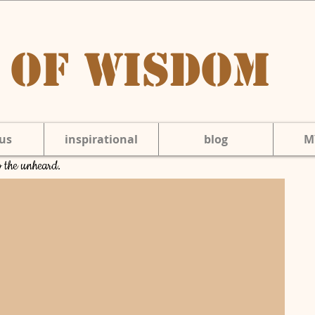
 of Wisdom
us
inspirational
blog
M
to the unheard.