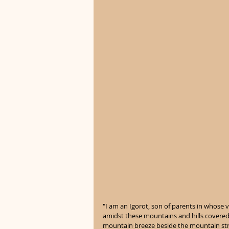
"I am an Igorot, son of parents in whose 
amidst these mountains and hills covered
mountain breeze beside the mountain stre