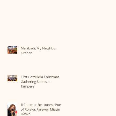
Malabadi, My Neighbor
Kitchen
First Cordillera Christmas
Gathering Shines in
Tampere
Tribute to the Lioness Poet
of Rojava: Farewell Mizgîn
Hesko