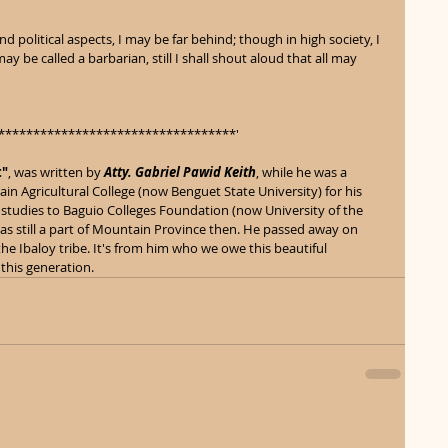
 political aspects, I may be far behind; though in high society, I 
ay be called a barbarian, still I shall shout aloud that all may 
**********************************' 
t"
, was written by 
Atty. Gabriel Pawid Keith
, while he was a 
in Agricultural College (now Benguet State University) for his 
studies to Baguio Colleges Foundation (now University of the 
was still a part of Mountain Province then. He passed away on 
he Ibaloy tribe. It's from him who we owe this beautiful 
 this generation.