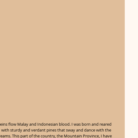
veins flow Malay and Indonesian blood. I was born and reared 
 with sturdy and verdant pines that sway and dance with the 
ams. This part of the country, the Mountain Province, I have 